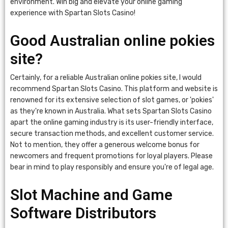
environment. Win big and elevate your online gaming
experience with Spartan Slots Casino!
Good Australian online pokies
site?
Certainly, for a reliable Australian online pokies site, I would
recommend Spartan Slots Casino. This platform and website is
renowned for its extensive selection of slot games, or 'pokies'
as they're known in Australia. What sets Spartan Slots Casino
apart the online gaming industry is its user-friendly interface,
secure transaction methods, and excellent customer service.
Not to mention, they offer a generous welcome bonus for
newcomers and frequent promotions for loyal players. Please
bear in mind to play responsibly and ensure you're of legal age.
Slot Machine and Game
Software Distributors