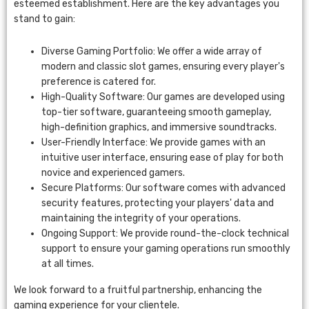
esteemed establishment. Here are the key advantages you
stand to gain:
Diverse Gaming Portfolio: We offer a wide array of
modern and classic slot games, ensuring every player's
preference is catered for.
High-Quality Software: Our games are developed using
top-tier software, guaranteeing smooth gameplay,
high-definition graphics, and immersive soundtracks.
User-Friendly Interface: We provide games with an
intuitive user interface, ensuring ease of play for both
novice and experienced gamers.
Secure Platforms: Our software comes with advanced
security features, protecting your players' data and
maintaining the integrity of your operations.
Ongoing Support: We provide round-the-clock technical
support to ensure your gaming operations run smoothly
at all times.
We look forward to a fruitful partnership, enhancing the
gaming experience for your clientele.