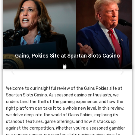
Gains, Pokies Site at Spartan Slots Casino
Welcome to our insightful review of the Gains Pokies site at
Spartan Slots Casino. As seasoned casino enthusiasts, we
understand the thrill of the gaming experience, and how the
right platform can take it to a whole new level. In this review,
we delve deep into the world of Gains Pokies, exploring its
standout features, game offerings, and how it stacks up
against the competition. Whether you're a seasoned gambler
or a curious novice, our spartan slots casino review aims to