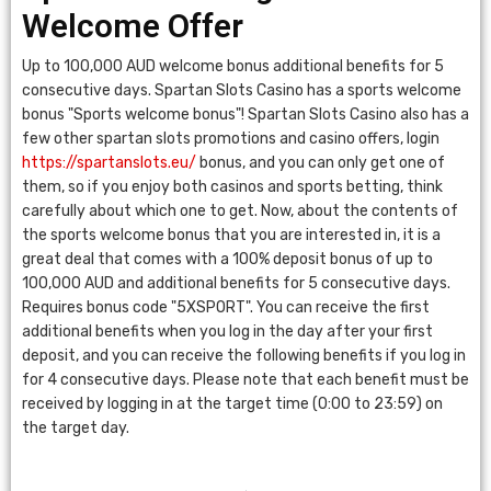
Welcome Offer
Up to 100,000 AUD welcome bonus additional benefits for 5
consecutive days. Spartan Slots Casino has a sports welcome
bonus "Sports welcome bonus"! Spartan Slots Casino also has a
few other spartan slots promotions and casino offers, login
https://spartanslots.eu/
bonus, and you can only get one of
them, so if you enjoy both casinos and sports betting, think
carefully about which one to get. Now, about the contents of
the sports welcome bonus that you are interested in, it is a
great deal that comes with a 100% deposit bonus of up to
100,000 AUD and additional benefits for 5 consecutive days.
Requires bonus code "5XSPORT". You can receive the first
additional benefits when you log in the day after your first
deposit, and you can receive the following benefits if you log in
for 4 consecutive days. Please note that each benefit must be
received by logging in at the target time (0:00 to 23:59) on
the target day.