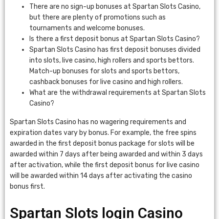
There are no sign-up bonuses at Spartan Slots Casino,
but there are plenty of promotions such as
tournaments and welcome bonuses.
Is there a first deposit bonus at Spartan Slots Casino?
Spartan Slots Casino has first deposit bonuses divided
into slots, live casino, high rollers and sports bettors.
Match-up bonuses for slots and sports bettors,
cashback bonuses for live casino and high rollers.
What are the withdrawal requirements at Spartan Slots
Casino?
Spartan Slots Casino has no wagering requirements and
expiration dates vary by bonus. For example, the free spins
awarded in the first deposit bonus package for slots will be
awarded within 7 days after being awarded and within 3 days
after activation, while the first deposit bonus for live casino
will be awarded within 14 days after activating the casino
bonus first.
Spartan Slots login Casino