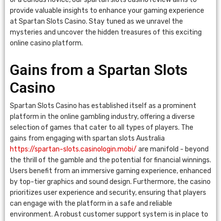
provide valuable insights to enhance your gaming experience
at Spartan Slots Casino. Stay tuned as we unravel the
mysteries and uncover the hidden treasures of this exciting
online casino platform.
Gains from a Spartan Slots
Casino
Spartan Slots Casino has established itself as a prominent
platform in the online gambling industry, offering a diverse
selection of games that cater to all types of players. The
gains from engaging with spartan slots Australia
https://spartan-slots.casinologin.mobi/
are manifold - beyond
the thrill of the gamble and the potential for financial winnings.
Users benefit from an immersive gaming experience, enhanced
by top-tier graphics and sound design. Furthermore, the casino
prioritizes user experience and security, ensuring that players
can engage with the platform in a safe and reliable
environment. A robust customer support system is in place to