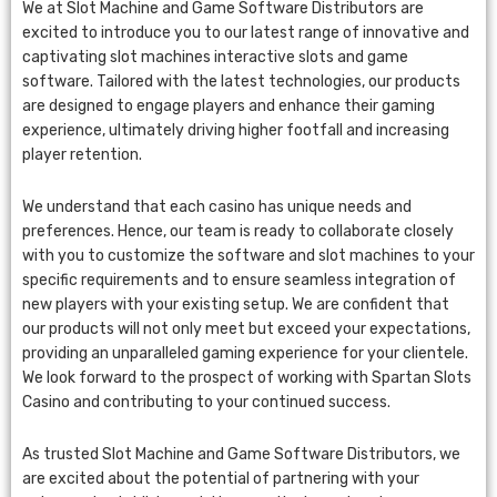
We at Slot Machine and Game Software Distributors are
excited to introduce you to our latest range of innovative and
captivating slot machines interactive slots and game
software. Tailored with the latest technologies, our products
are designed to engage players and enhance their gaming
experience, ultimately driving higher footfall and increasing
player retention.
We understand that each casino has unique needs and
preferences. Hence, our team is ready to collaborate closely
with you to customize the software and slot machines to your
specific requirements and to ensure seamless integration of
new players with your existing setup. We are confident that
our products will not only meet but exceed your expectations,
providing an unparalleled gaming experience for your clientele.
We look forward to the prospect of working with Spartan Slots
Casino and contributing to your continued success.
As trusted Slot Machine and Game Software Distributors, we
are excited about the potential of partnering with your