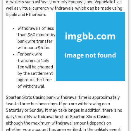
e-wallets such asPays (formerly Ecopays) and VegaWallet, as
well as virtual currency withdrawals, which can be made using
Ripple and Ethereum.
Withdrawals of less
than $50 except by
bank wire transfer
will incur a $5 fee.
For bank wire
transfers, a 1.5%
fee will be charged
by the settlement
agent at the time
of withdrawal.
Spartan Slots Casino bank withdrawal time is approximately
two to three business days. If you are withdrawing on a
Saturday or Sunday, it may take longer. In addition, there is no
daily/monthly withdrawal limit at Spartan Slots Casino,
although the maximum withdrawal amount depends on
whether your account has been verified. In the unlikely event