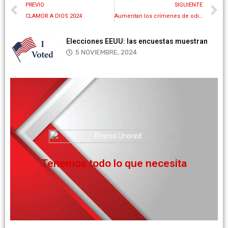
PREVIO
SIGUIENTE
CLAMOR A DIOS 2024
Aumentan los crímenes de odio en EE. UU. y los judíos estadounidenses son los más afectados
Elecciones EEUU: las encuestas muestran
5 NOVIEMBRE, 2024
Más información
necesdad de tener sus propios equipos.
virtuales en la nube para que transmita sin
¡Transmita desde la nube! Ofrecemos servicios
Facebook, Youtube y móvil.
Transmita en vivo en diferentes canales como Web,
Tenemos todo lo que necesita
Activación en menos de 24 hrs
increibles
Beneficios