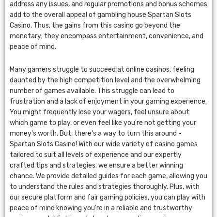
address any issues, and regular promotions and bonus schemes
add to the overall appeal of gambling house Spartan Slots
Casino. Thus, the gains from this casino go beyond the
monetary; they encompass entertainment, convenience, and
peace of mind.
Many gamers struggle to succeed at online casinos, feeling
daunted by the high competition level and the overwhelming
number of games available. This struggle can lead to
frustration and a lack of enjoyment in your gaming experience.
You might frequently lose your wagers, feel unsure about
which game to play, or even feel like you're not getting your
money's worth. But, there's a way to turn this around -
Spartan Slots Casino! With our wide variety of casino games
tailored to suit all levels of experience and our expertly
crafted tips and strategies, we ensure a better winning
chance. We provide detailed guides for each game, allowing you
to understand the rules and strategies thoroughly. Plus, with
our secure platform and fair gaming policies, you can play with
peace of mind knowing you're in a reliable and trustworthy