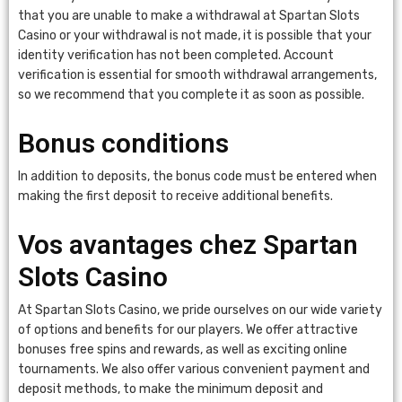
that you are unable to make a withdrawal at Spartan Slots
Casino or your withdrawal is not made, it is possible that your
identity verification has not been completed. Account
verification is essential for smooth withdrawal arrangements,
so we recommend that you complete it as soon as possible.
Bonus conditions
In addition to deposits, the bonus code must be entered when
making the first deposit to receive additional benefits.
Vos avantages chez Spartan
Slots Casino
At Spartan Slots Casino, we pride ourselves on our wide variety
of options and benefits for our players. We offer attractive
bonuses free spins and rewards, as well as exciting online
tournaments. We also offer various convenient payment and
deposit methods, to make the minimum deposit and