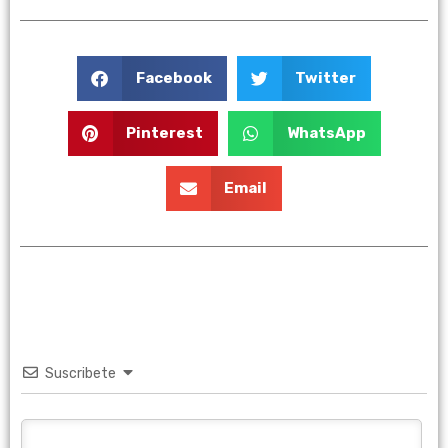
Facebook
Twitter
Pinterest
WhatsApp
Email
Suscribete