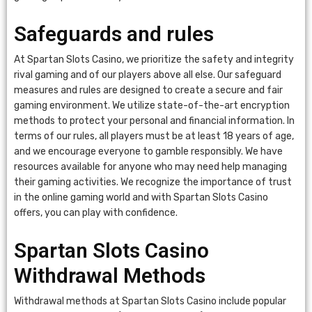
Safeguards and rules
At Spartan Slots Casino, we prioritize the safety and integrity
rival gaming and of our players above all else. Our safeguard
measures and rules are designed to create a secure and fair
gaming environment. We utilize state-of-the-art encryption
methods to protect your personal and financial information. In
terms of our rules, all players must be at least 18 years of age,
and we encourage everyone to gamble responsibly. We have
resources available for anyone who may need help managing
their gaming activities. We recognize the importance of trust
in the online gaming world and with Spartan Slots Casino
offers, you can play with confidence.
Spartan Slots Casino
Withdrawal Methods
Withdrawal methods at Spartan Slots Casino include popular