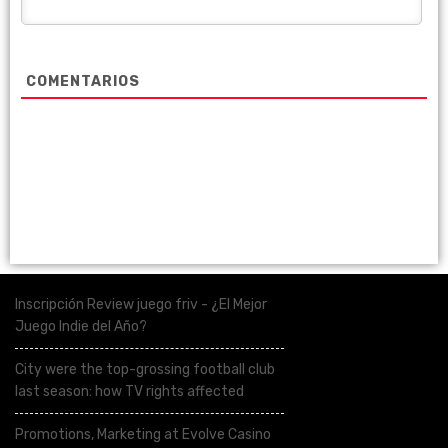
COMENTARIOS
Inscripción Review juego friv - ¿El Mejor
Juego Indie del Año?
City were the top-grossing football club
last season: how TV rights affected
Promotions, Marketing at Evolve Casino