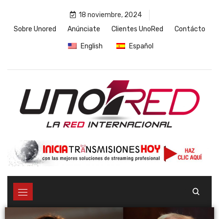
18 noviembre, 2024
Sobre Unored
Anúnciate
Clientes UnoRed
Contácto
English
Español