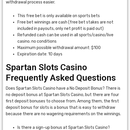
withdrawal process easier.
This free bet is only available on sports bets
Free bet winnings are cash (free bet stakes are not
included in payouts, only net profit is paid out)
Refunded cash can be used in all sports/casino/live
casino. no conditions
Maximum possible withdrawal amount: $100
Expiration date: 10 days
Spartan Slots Casino
Frequently Asked Questions
Does Spartan Slots Casino have a No Deposit Bonus? There is
no deposit bonus at Spartan Slots Casino, but there are four
first deposit bonuses to choose from. Among them, the first
deposit bonus for slots is a bonus that is easy to withdraw
because there are no wagering requirements on the winnings.
Is there a sign-up bonus at Spartan Slots Casino?