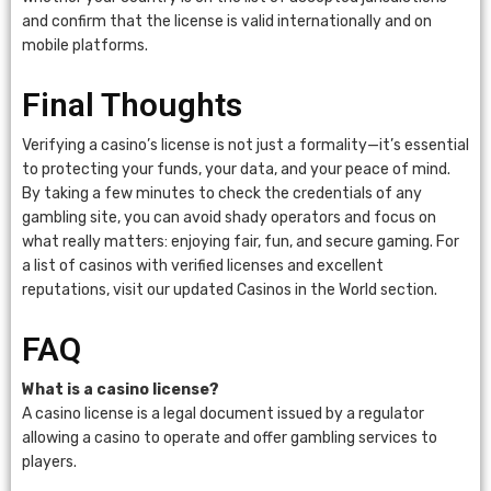
and confirm that the license is valid internationally and on
mobile platforms.
Final Thoughts
Verifying a casino’s license is not just a formality—it’s essential
to protecting your funds, your data, and your peace of mind.
By taking a few minutes to check the credentials of any
gambling site, you can avoid shady operators and focus on
what really matters: enjoying fair, fun, and secure gaming. For
a list of casinos with verified licenses and excellent
reputations, visit our updated Casinos in the World section.
FAQ
What is a casino license?
A casino license is a legal document issued by a regulator
allowing a casino to operate and offer gambling services to
players.