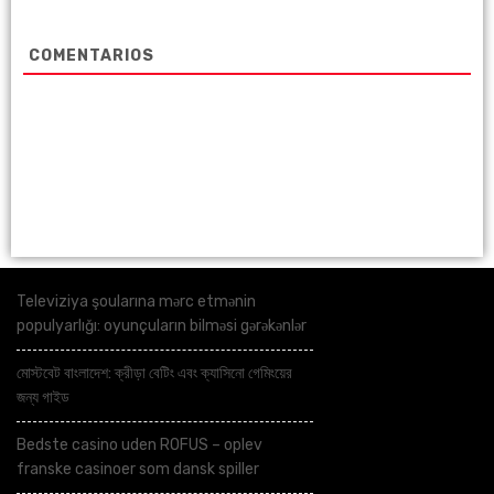
COMENTARIOS
Televiziya şoularına mərc etmənin
populyarlığı: oyunçuların bilməsi gərəkənlər
মোস্টবেট বাংলাদেশ: ক্রীড়া বেটিং এবং ক্যাসিনো গেমিংয়ের
জন্য গাইড
Bedste casino uden ROFUS – oplev
franske casinoer som dansk spiller