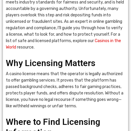
meets industry standards for fairness and security, and is held
accountable by a governing authority. Unfortunately, many
players overlook this step and risk depositing funds into
unlicensed or fraudulent sites. As an expert in online gambling
regulation and compliance, I’ll guide you through how to verify
a license, what to look for, and how to protect yourself. For a
list of safe and licensed platforms, explore our
Casinos in the
World
resource.
Why Licensing Matters
A casino license means that the operator is legally authorized
to offer gambling services. It proves that the platform has
passed background checks, adheres to fair gaming practices,
protects player funds, and offers dispute resolution. Without a
license, you have no legal recourse if something goes wrong—
like withheld winnings or unfair terms.
Where to Find Licensing