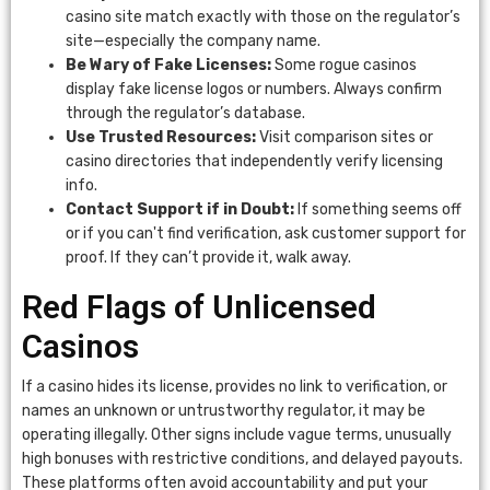
casino site match exactly with those on the regulator’s
site—especially the company name.
Be Wary of Fake Licenses:
Some rogue casinos
display fake license logos or numbers. Always confirm
through the regulator’s database.
Use Trusted Resources:
Visit comparison sites or
casino directories that independently verify licensing
info.
Contact Support if in Doubt:
If something seems off
or if you can't find verification, ask customer support for
proof. If they can’t provide it, walk away.
Red Flags of Unlicensed
Casinos
If a casino hides its license, provides no link to verification, or
names an unknown or untrustworthy regulator, it may be
operating illegally. Other signs include vague terms, unusually
high bonuses with restrictive conditions, and delayed payouts.
These platforms often avoid accountability and put your