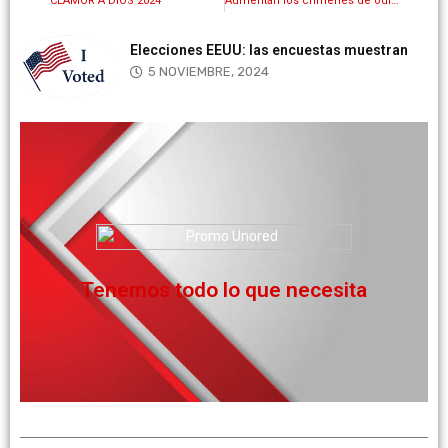
CLAMOR A DIOS 2024
Aumentan los crímenes de odio en EE. UU. y los judíos estadounidenses son los más afectados
Elecciones EEUU: las encuestas muestran
5 NOVIEMBRE, 2024
Más información
necesdad de tener sus propios equipos.
virtuales en la nube para que transmita sin
¡Transmita desde la nube! Ofrecemos servicios
Facebook, Youtube y móvil.
Transmita en vivo en diferentes canales como Web,
Tenemos todo lo que necesita
Activación en menos de 24 hrs
increibles
Beneficios