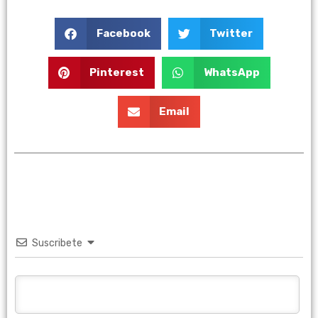
Facebook
Twitter
Pinterest
WhatsApp
Email
Suscribete