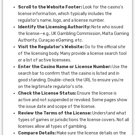
Scroll to the Website Footer:
Look for the casino's
license information, which typically includes the
regulator’s name, logo, and a license number.
Identify the Licensing Authority:
Note who issued
the license—e.g., UK Gambling Commission, Malta Gaming
Authority, Curaçao eGaming, etc.
Visit the Regulator’s Website:
Go to the official site
of the licensing body. Many provide a license search tool
or a list of active licensees.
Enter the Casino Name or License Number:
Use the
search bar to confirm that the casino is listed and in
good standing. Double-check the URL to ensure you're
on the legitimate regulator’s site.
Check the License Status:
Ensure the license is
active and not suspended or revoked. Some pages show
the issue date and scope of the license.
Review the Terms of the License:
Understand what
types of games or jurisdictions the license covers. Not all
licenses allow all types of gambling.
Compare Details:
Make sure the license details on the