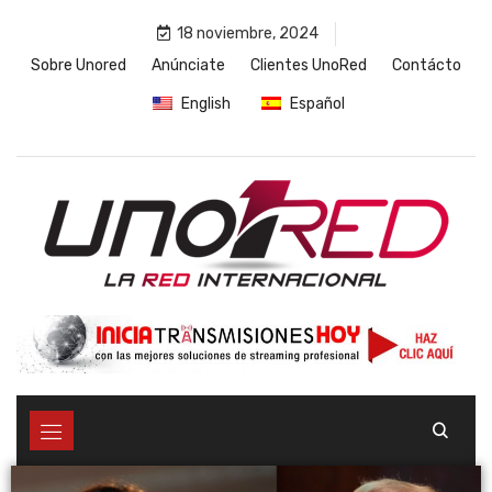
18 noviembre, 2024
Sobre Unored
Anúnciate
Clientes UnoRed
Contácto
English
Español