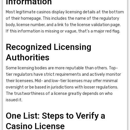
Information
Most legitimate casinos display licensing details at the bottom
of their homepage. This includes the name of the regulatory
body, license number, and a link to the license validation page.
If this information is missing or vague, that’s a major red flag.
Recognized Licensing
Authorities
Some licensing bodies are more reputable than others. Top-
tier regulators have strict requirements and actively monitor
their licensees. Mid- and low-tier licenses may offer minimal
oversight or be based in jurisdictions with looser regulations.
The trustworthiness of a license greatly depends on who
issued it.
One List: Steps to Verify a
Casino License