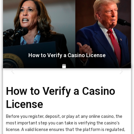
How to Verify a Casino License
How to Verify a Casino
License
Before you register, deposit, or play at any online casino, the
most important step you can take is verifying the casino's
license. A valid license ensures that the platform is regulated,