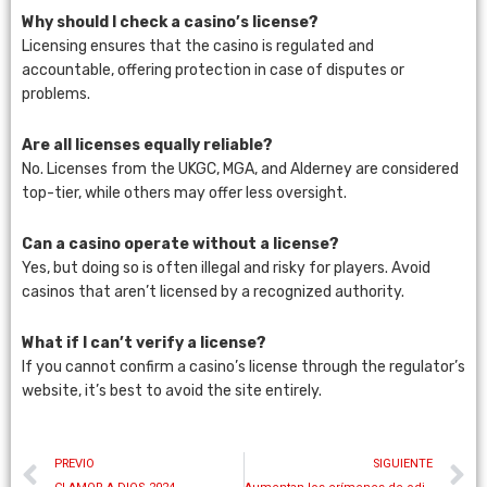
Why should I check a casino’s license?
Licensing ensures that the casino is regulated and
accountable, offering protection in case of disputes or
problems.
Are all licenses equally reliable?
No. Licenses from the UKGC, MGA, and Alderney are considered
top-tier, while others may offer less oversight.
Can a casino operate without a license?
Yes, but doing so is often illegal and risky for players. Avoid
casinos that aren’t licensed by a recognized authority.
What if I can’t verify a license?
If you cannot confirm a casino’s license through the regulator’s
website, it’s best to avoid the site entirely.
PREVIO
SIGUIENTE