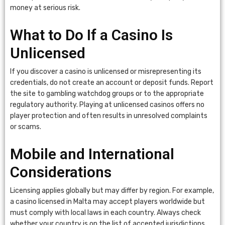
money at serious risk.
What to Do If a Casino Is
Unlicensed
If you discover a casino is unlicensed or misrepresenting its
credentials, do not create an account or deposit funds. Report
the site to gambling watchdog groups or to the appropriate
regulatory authority. Playing at unlicensed casinos offers no
player protection and often results in unresolved complaints
or scams.
Mobile and International
Considerations
Licensing applies globally but may differ by region. For example,
a casino licensed in Malta may accept players worldwide but
must comply with local laws in each country. Always check
whether your country is on the list of accepted jurisdictions