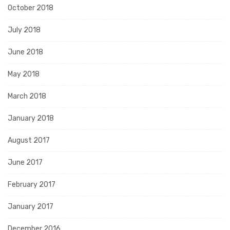
October 2018
July 2018
June 2018
May 2018
March 2018
January 2018
August 2017
June 2017
February 2017
January 2017
December 2016