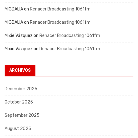
MIGDALIA
on
Renacer Broadcasting 1061fm
MIGDALIA
on
Renacer Broadcasting 1061fm
Mixie Vázquez
on
Renacer Broadcasting 1061fm
Mixie Vázquez
on
Renacer Broadcasting 1061fm
ARCHIVOS
December 2025
October 2025
September 2025
August 2025