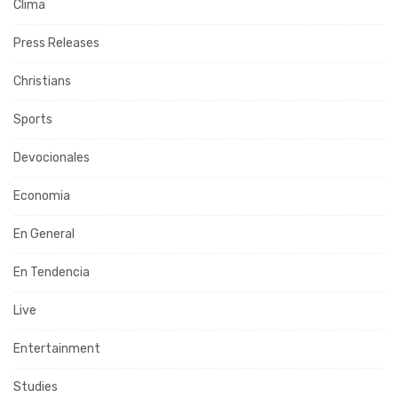
Clima
Press Releases
Christians
Sports
Devocionales
Economia
En General
En Tendencia
Live
Entertainment
Studies