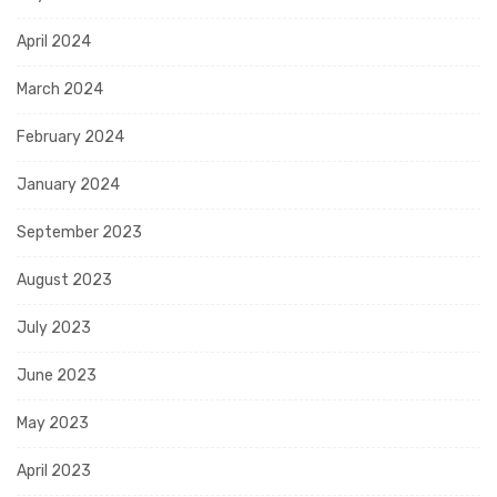
April 2024
March 2024
February 2024
January 2024
September 2023
August 2023
July 2023
June 2023
May 2023
April 2023