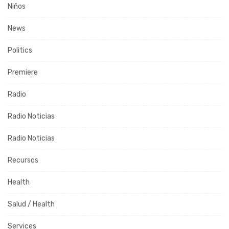
Niños
News
Politics
Premiere
Radio
Radio Noticias
Radio Noticias
Recursos
Health
Salud / Health
Services