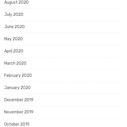
August 2020
July 2020
June 2020
May 2020
April 2020
March 2020
February 2020
January 2020
December 2019
November 2019
October 2019