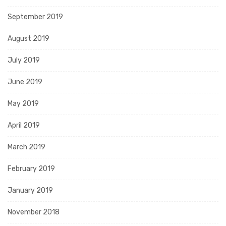
September 2019
August 2019
July 2019
June 2019
May 2019
April 2019
March 2019
February 2019
January 2019
November 2018