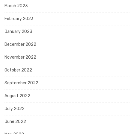
March 2023
February 2023
January 2023
December 2022
November 2022
October 2022
September 2022
August 2022
July 2022
June 2022