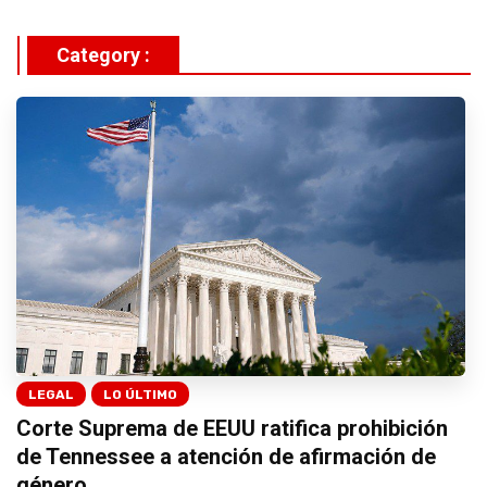
Category :
LEGAL
LO ÚLTIMO
Corte Suprema de EEUU ratifica prohibición
de Tennessee a atención de afirmación de
género