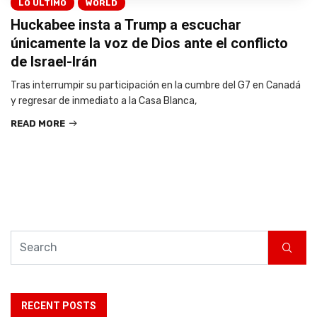
LO ÚLTIMO
WORLD
Huckabee insta a Trump a escuchar
únicamente la voz de Dios ante el conflicto
de Israel-Irán
Tras interrumpir su participación en la cumbre del G7 en Canadá
y regresar de inmediato a la Casa Blanca,
READ MORE
RECENT POSTS