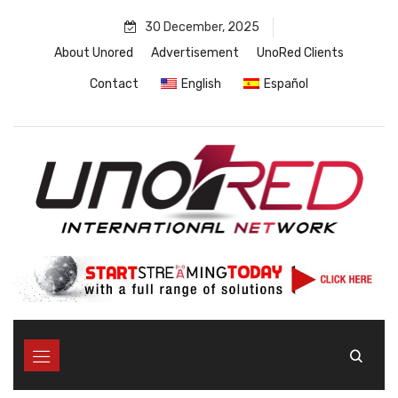
Skip
30 December, 2025
to
content
About Unored
Advertisement
UnoRed Clients
Contact
English
Español