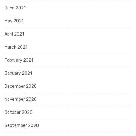
June 2021
May 2021
April 2021
March 2021
February 2021
January 2021
December 2020
November 2020
October 2020
September 2020