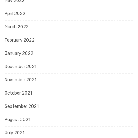
May 2022
April 2022
March 2022
February 2022
January 2022
December 2021
November 2021
October 2021
September 2021
August 2021
July 2021