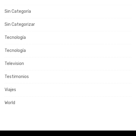
Sin Categoría
Sin Categorizar
Tecnología
Tecnología
Television
Testimonios
Viajes
World