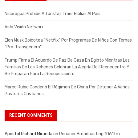
Nicaragua Prohíbe A Turistas Traer Biblias Al País
Vida Visión Network
Elon Musk Boicotea “Netflix” Por Programas De Niños Con Temas
“pro-Transgénero”
Trump Firma El Acuerdo De Paz De Gaza En Egipto Mientras Las
Familias De Los Rehenes Celebran La Alegría Del Reencuentro Y
Se Preparan Para La Recuperación.
Marco Rubio Condenó El Régimen De China Por Detener A Varios
Pastores Cristianos
RECENT COMMENTS
Apostol Richard Miranda
on
Renacer Broadcasting 1061fm