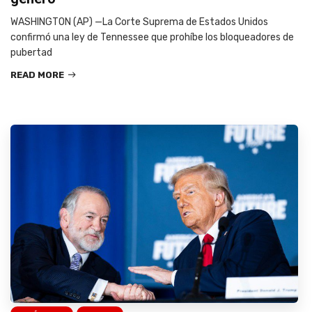
WASHINGTON (AP) —La Corte Suprema de Estados Unidos
confirmó una ley de Tennessee que prohíbe los bloqueadores de
pubertad
READ MORE