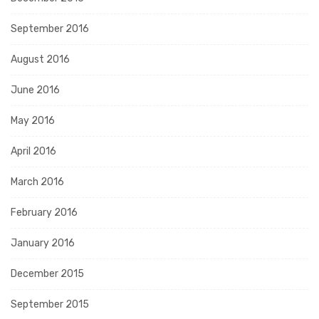
September 2016
August 2016
June 2016
May 2016
April 2016
March 2016
February 2016
January 2016
December 2015
September 2015