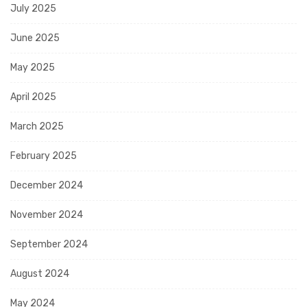
July 2025
June 2025
May 2025
April 2025
March 2025
February 2025
December 2024
November 2024
September 2024
August 2024
May 2024