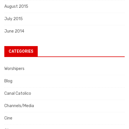
August 2015
July 2015
June 2014
CATEGORIES
Worshipers
Blog
Canal Catolico
Channels/Media
Cine