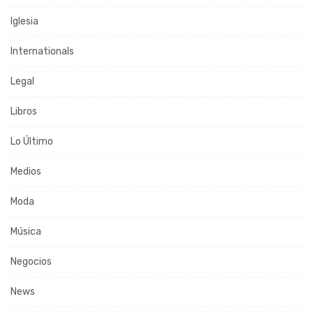
Iglesia
Internationals
Legal
Libros
Lo Último
Medios
Moda
Música
Negocios
News