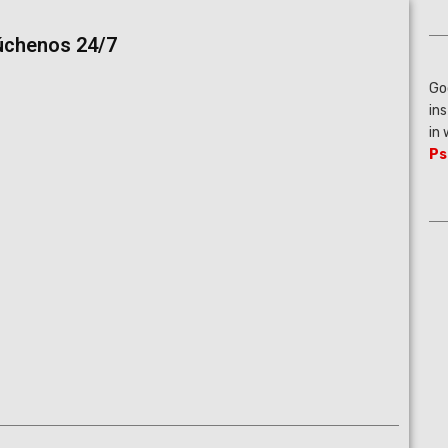
úchenos 24/7
Go
in
in
Ps