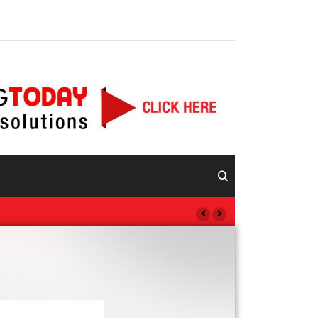
Vida Visión Network