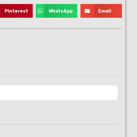
Pinterest
WhatsApp
Email