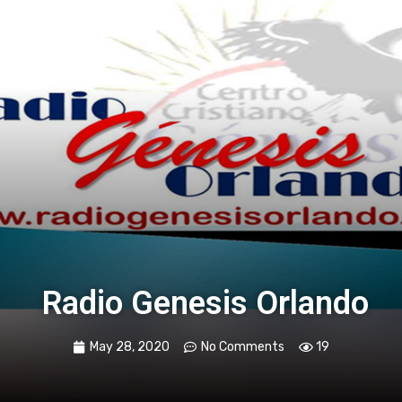
Radio Genesis Orlando
May 28, 2020
No Comments
19