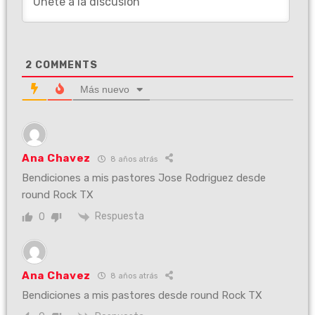
2
COMMENTS
Más nuevo
Ana Chavez
8 años atrás
Bendiciones a mis pastores Jose Rodriguez desde
round Rock TX
Respuesta
0
Ana Chavez
8 años atrás
Bendiciones a mis pastores desde round Rock TX