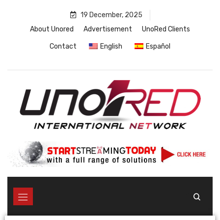
19 December, 2025
About Unored
Advertisement
UnoRed Clients
Contact
English
Español