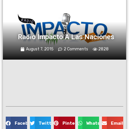
Radio Impacto A Las Naciones
August 7, 2015
2 Comments
2828
Facebook
Twitter
Pinterest
WhatsApp
Email