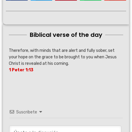
Biblical verse of the day
Therefore, with minds that are alert and fully sober, set
your hope on the grace to be brought to you when Jesus
Christ is revealed at his coming.
1 Peter 1:13
Suscribete